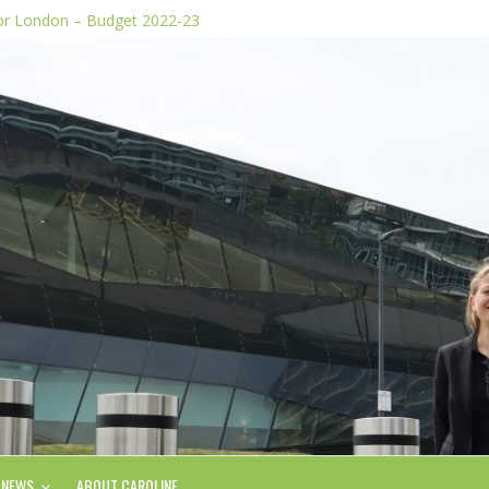
for London – Budget 2022-23
dia stunts
e Plan
 of knife images
form, says Green AM
NEWS
ABOUT CAROLINE