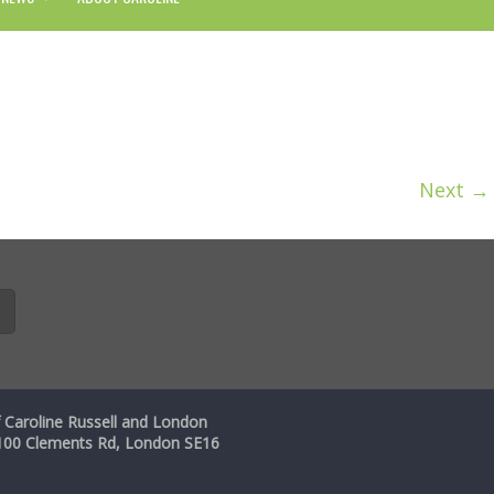
Next →
 Caroline Russell and London
, 100 Clements Rd, London SE16