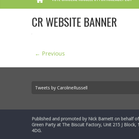
CR WEBSITE BANNER
← Previous
Tweets by CarolineRussell
Published and promoted by Nick Barnett on behalf of
Green Party at The Biscuit Factory, Unit 215 J Block
4DG.