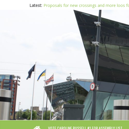
Latest:
Proposals for new crossings and more loos 
London needs a plan for drugs, not flashy me
Glaring gaps in Mayor’s draft Police and Crim
Response to new research to examine impact
Londoners must be at the heart of police re
VOTE CAROLINE RUSSELL #1 FOR ASSEMBLY LIST