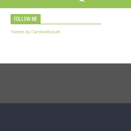
FOLLOW ME
Tweets by CarolineRussell