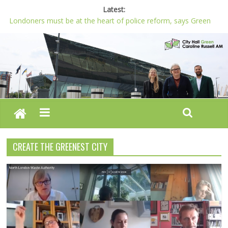
Latest:
Londoners must be at the heart of police reform, says Green
AM
Proposals for new crossings and more loos for London –
Budget 2022-23
London needs a plan for drugs, not flashy media stunts
Glaring gaps in Mayor’s draft Police and Crime Plan
Response to new research to examine impact of knife images
CREATE THE GREENEST CITY