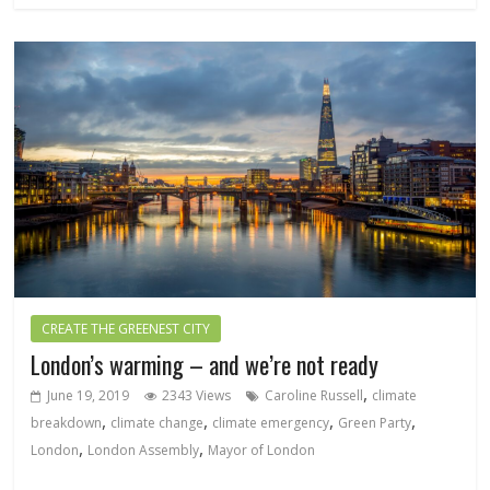
CREATE THE GREENEST CITY
London’s warming – and we’re not ready
,
June 19, 2019
2343 Views
Caroline Russell
climate
,
,
,
,
breakdown
climate change
climate emergency
Green Party
,
,
London
London Assembly
Mayor of London