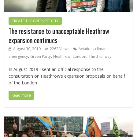
CREATE THE GREENEST CITY
The resistance to unacceptable Heathrow
expansion continues
,
August 30, 2019
2262 Views
Aviation
climate
,
,
,
,
emergency
Green Party
Heathrow
London
Third runway
In August 2019 I sent an official response to the
consultation on Heathrow’s expansion proposals on behalf
of the London
Read more