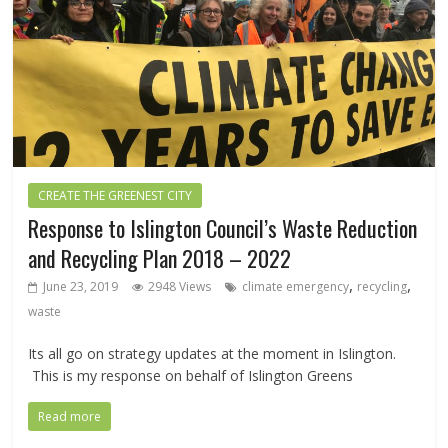
CREATE THE GREENEST CITY
Response to Islington Council’s Waste Reduction
and Recycling Plan 2018 – 2022
,
,
June 23, 2019
2948 Views
climate emergency
recycling
waste
Its all go on strategy updates at the moment in Islington.
This is my response on behalf of Islington Greens
Read more