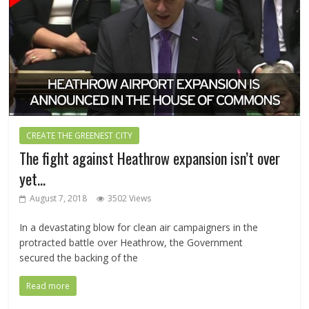
CREATE THE GREENEST CITY
The fight against Heathrow expansion isn’t over
yet…
August 7, 2018
3502 Views
In a devastating blow for clean air campaigners in the
protracted battle over Heathrow, the Government
secured the backing of the
Read more