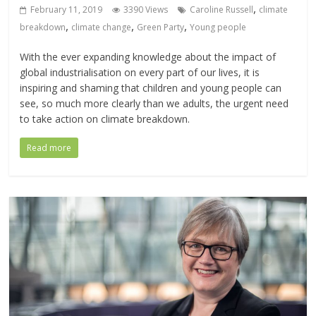
,
February 11, 2019
3390 Views
Caroline Russell
climate
,
,
,
breakdown
climate change
Green Party
Young people
With the ever expanding knowledge about the impact of
global industrialisation on every part of our lives, it is
inspiring and shaming that children and young people can
see, so much more clearly than we adults, the urgent need
to take action on climate breakdown.
Read more