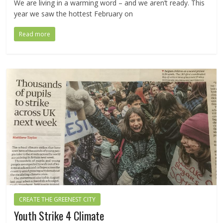
We are living in a warming word – and we aren’t ready. This
year we saw the hottest February on
Read more
CREATE THE GREENEST CITY
Youth Strike 4 Climate