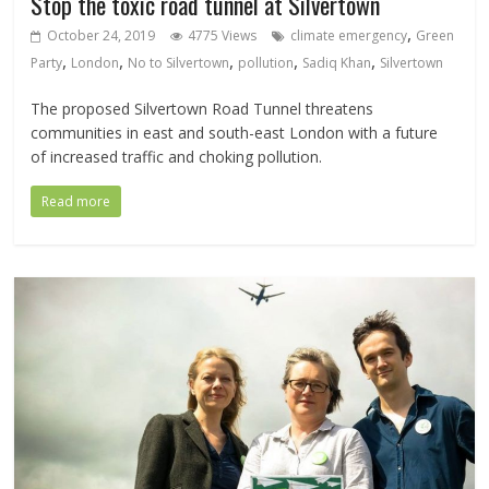
Stop the toxic road tunnel at Silvertown
,
October 24, 2019
4775 Views
climate emergency
Green
,
,
,
,
,
Party
London
No to Silvertown
pollution
Sadiq Khan
Silvertown
The proposed Silvertown Road Tunnel threatens
communities in east and south-east London with a future
of increased traffic and choking pollution.
Read more