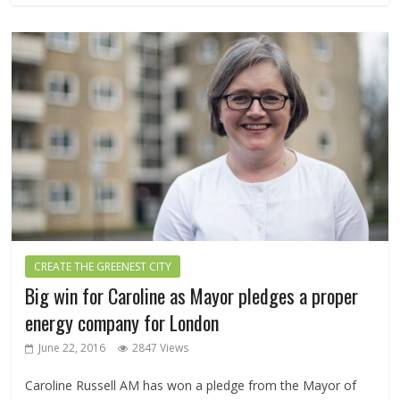
CREATE THE GREENEST CITY
Big win for Caroline as Mayor pledges a proper
energy company for London
June 22, 2016
2847 Views
Caroline Russell AM has won a pledge from the Mayor of