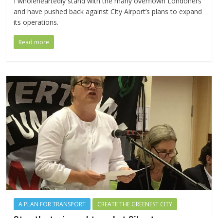
I wholeheartedly stand with the many overflown Londoners
and have pushed back against City Airport’s plans to expand
its operations.
Read more
A PLAN FOR TRANSPORT
CREATE THE GREENEST CITY