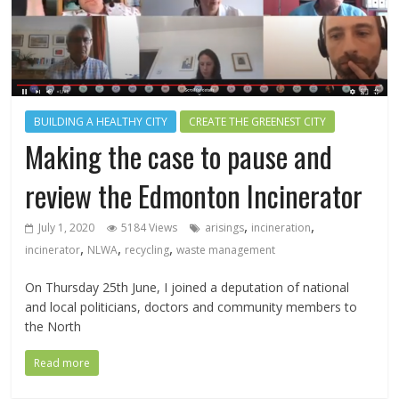
BUILDING A HEALTHY CITY
CREATE THE GREENEST CITY
Making the case to pause and
review the Edmonton Incinerator
,
,
July 1, 2020
5184 Views
arisings
incineration
,
,
,
incinerator
NLWA
recycling
waste management
On Thursday 25th June, I joined a deputation of national
and local politicians, doctors and community members to
the North
Read more