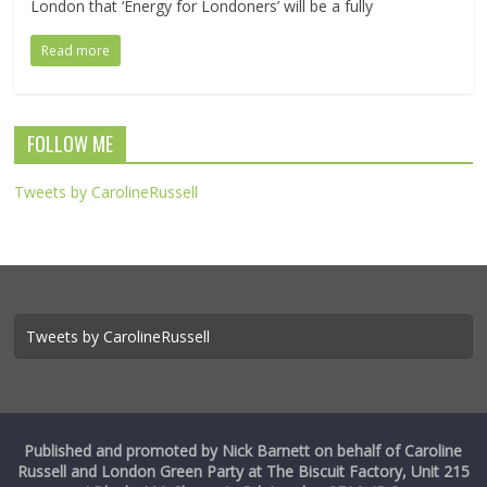
London that ‘Energy for Londoners’ will be a fully
Read more
FOLLOW ME
Tweets by CarolineRussell
Tweets by CarolineRussell
Published and promoted by Nick Barnett on behalf of Caroline
Russell and London Green Party at The Biscuit Factory, Unit 215