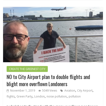
CREATE THE GREENEST CITY
NO to City Airport plan to double flights and
blight more overflown Londoners
,
,
November 1, 2019
5049 Views
Aviation
City Airport
,
,
,
,
flights
Green Party
London
noise pollution
pollution