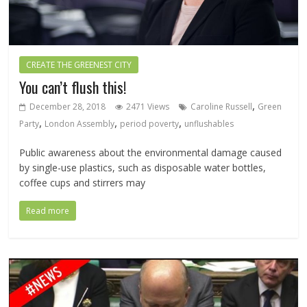
CREATE THE GREENEST CITY
You can’t flush this!
,
December 28, 2018
2471 Views
Caroline Russell
Green
,
,
,
Party
London Assembly
period poverty
unflushables
Public awareness about the environmental damage caused
by single-use plastics, such as disposable water bottles,
coffee cups and stirrers may
Read more