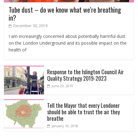
Tube dust – do we know what we’re breathing
in?
December 30, 2019
I am increasingly concerned about potentially harmful dust
on the London Underground and its possible impact on the
health of
Response to the Islington Council Air
Quality Strategy 2019-2023
June 23, 2019
Tell the Mayor that every Londoner
should be able to trust the air they
breathe
January 10, 2018