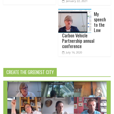
January 22, 2021
My
speech
to the
Low
Carbon Vehicle
Partnership annual
conference
July 16, 2020
CREATE THE GREENEST CITY