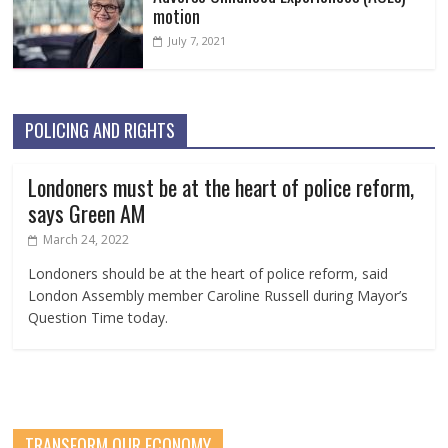
motion
July 7, 2021
POLICING AND RIGHTS
Londoners must be at the heart of police reform,
says Green AM
March 24, 2022
Londoners should be at the heart of police reform, said
London Assembly member Caroline Russell during Mayor’s
Question Time today.
TRANSFORM OUR ECONOMY