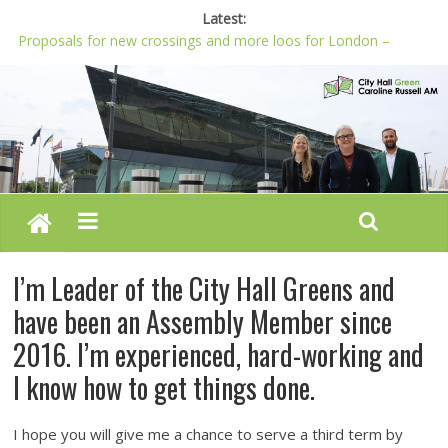
Latest:
Proposals for new crossings and more loos for London –
Budget 2022-23
London needs a plan for drugs, not flashy media stunts
Glaring gaps in Mayor’s draft Police and Crime Plan
Response to new research to examine impact of knife images
Londoners must be at the heart of police reform, says Green
AM
I’m Leader of the City Hall Greens and
have been an Assembly Member since
2016. I’m experienced, hard-working and
I know how to get things done.
I hope you will give me a chance to serve a third term by