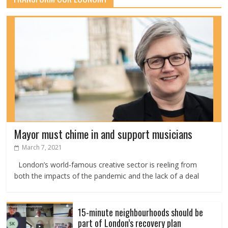
Mayor must chime in and support musicians
March 7, 2021
London’s world-famous creative sector is reeling from
both the impacts of the pandemic and the lack of a deal
15-minute neighbourhoods should be
part of London’s recovery plan