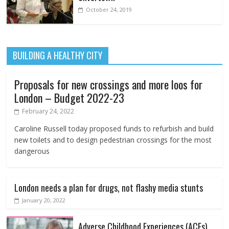
October 24, 2019
BUILDING A HEALTHY CITY
Proposals for new crossings and more loos for
London – Budget 2022-23
February 24, 2022
Caroline Russell today proposed funds to refurbish and build
new toilets and to design pedestrian crossings for the most
dangerous
London needs a plan for drugs, not flashy media stunts
January 20, 2022
Adverse Childhood Experiences (ACEs)