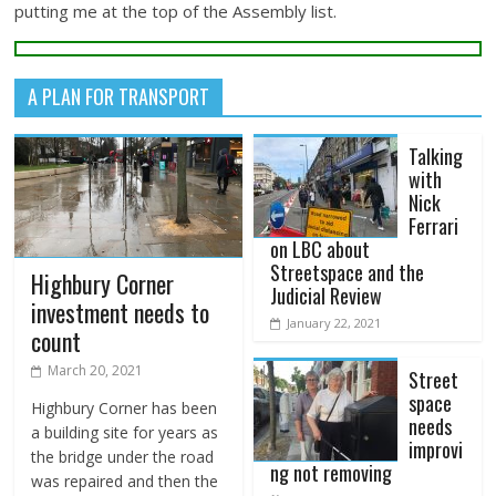
putting me at the top of the Assembly list.
A PLAN FOR TRANSPORT
Talking
with
Nick
Ferrari
on LBC about
Streetspace and the
Highbury Corner
Judicial Review
investment needs to
January 22, 2021
count
March 20, 2021
Street
space
Highbury Corner has been
needs
a building site for years as
improvi
the bridge under the road
ng not removing
was repaired and then the