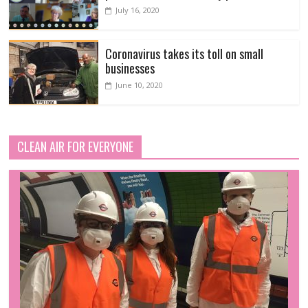
July 16, 2020
Coronavirus takes its toll on small
businesses
June 10, 2020
CLEAN AIR FOR EVERYONE