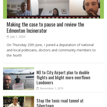
Making the case to pause and review the
Edmonton Incinerator
July 1, 2020
On Thursday 25th June, I joined a deputation of national
and local politicians, doctors and community members to
the North
NO to City Airport plan to double
flights and blight more overflown
Londoners
November 1, 2019
Stop the toxic road tunnel at
Silvertown