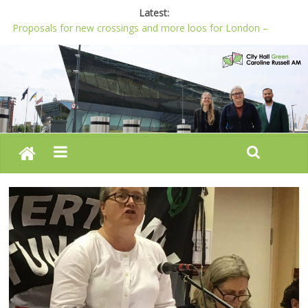
Latest:
Proposals for new crossings and more loos for London –
Budget 2022-23
London needs a plan for drugs, not flashy media stunts
Glaring gaps in Mayor’s draft Police and Crime Plan
Response to new research to examine impact of knife images
Londoners must be at the heart of police reform, says Green
AM