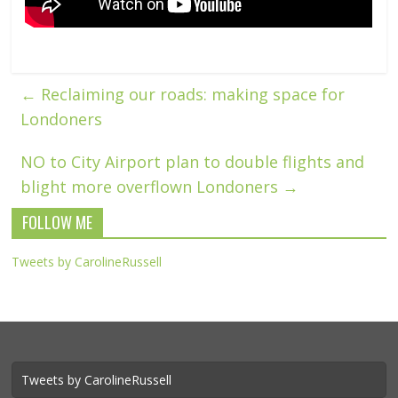
←
Reclaiming our roads: making space for
Londoners
NO to City Airport plan to double flights and
blight more overflown Londoners
→
FOLLOW ME
Tweets by CarolineRussell
Tweets by CarolineRussell