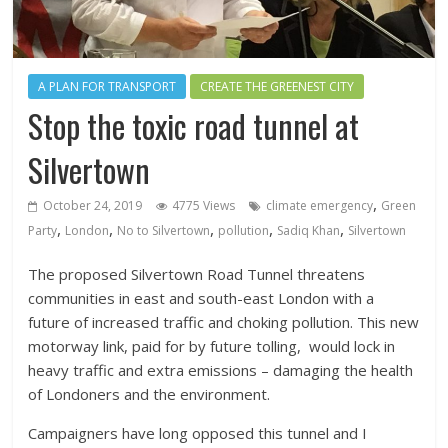
A PLAN FOR TRANSPORT
CREATE THE GREENEST CITY
Stop the toxic road tunnel at
Silvertown
,
October 24, 2019
4775 Views
climate emergency
Green
,
,
,
,
,
Party
London
No to Silvertown
pollution
Sadiq Khan
Silvertown
The proposed Silvertown Road Tunnel threatens
communities in east and south-east London with a
future of increased traffic and choking pollution. This new
motorway link, paid for by future tolling, would lock in
heavy traffic and extra emissions – damaging the health
of Londoners and the environment.
Campaigners have long opposed this tunnel and I