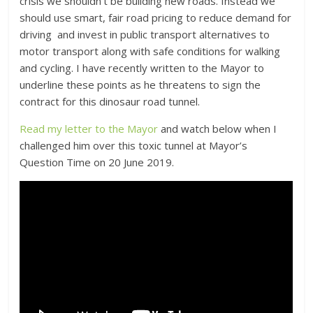
crisis we shouldn’t be building new roads. Instead we
should use smart, fair road pricing to reduce demand for
driving and invest in public transport alternatives to
motor transport along with safe conditions for walking
and cycling. I have recently written to the Mayor to
underline these points as he threatens to sign the
contract for this dinosaur road tunnel.
Read my letter to the Mayor
and watch below when I
challenged him over this toxic tunnel at Mayor’s
Question Time on 20 June 2019.