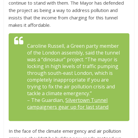
continue to stand with them. The Mayor has defended
the project as being a way to address pollution and
insists that the income from charging for this tunnel
makes it affordable.
Caroline Russell, a Green party member
of the London assembly, said the tunnel
was a “dinosaur” project. “The mayor is
locking in high levels of traffic pumping
through south-east London, which is
completely inappropriate if you are
trying to fix the air pollution crisis and
tackle a climate emergency.”
– The Guardian,
Silvertown Tunnel
campaigners gear up for last stand
In the face of the climate emergency and air pollution