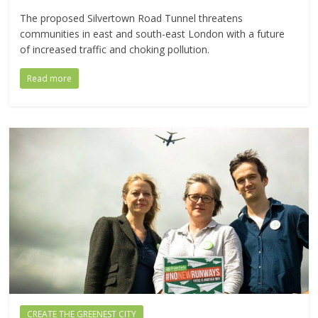
The proposed Silvertown Road Tunnel threatens
communities in east and south-east London with a future
of increased traffic and choking pollution.
Read more
CREATE THE GREENEST CITY