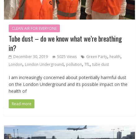
CLEAN AIR FOR EVERYONE
Tube dust – do we know what we’re breathing
in?
,
,
December 30, 2019
5025 Views
Green Party
health
,
,
,
,
London
London Underground
pollution
TfL
tube dust
I am increasingly concerned about potentially harmful dust
on the London Underground and its possible impact on the
health of
Read more