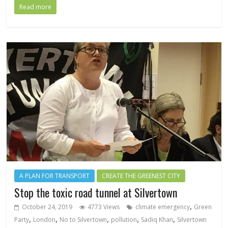
Read more
A PLAN FOR TRANSPORT
CREATE THE GREENEST CITY
Stop the toxic road tunnel at Silvertown
,
October 24, 2019
4773 Views
climate emergency
Green
,
,
,
,
,
Party
London
No to Silvertown
pollution
Sadiq Khan
Silvertown