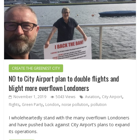
CREATE THE GREENEST CITY
NO to City Airport plan to double flights and
blight more overflown Londoners
,
,
November 1, 2019
5043 Views
Aviation
City Airport
,
,
,
,
flights
Green Party
London
noise pollution
pollution
I wholeheartedly stand with the many overflown Londoners
and have pushed back against City Airport’s plans to expand
its operations.