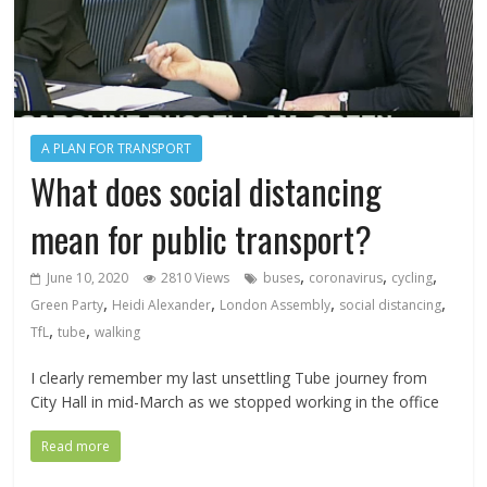
A PLAN FOR TRANSPORT
What does social distancing
mean for public transport?
,
,
,
June 10, 2020
2810 Views
buses
coronavirus
cycling
,
,
,
,
Green Party
Heidi Alexander
London Assembly
social distancing
,
,
TfL
tube
walking
I clearly remember my last unsettling Tube journey from
City Hall in mid-March as we stopped working in the office
Read more