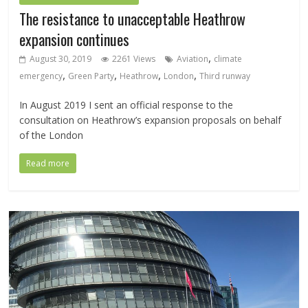
The resistance to unacceptable Heathrow
expansion continues
,
August 30, 2019
2261 Views
Aviation
climate
,
,
,
,
emergency
Green Party
Heathrow
London
Third runway
In August 2019 I sent an official response to the
consultation on Heathrow’s expansion proposals on behalf
of the London
Read more