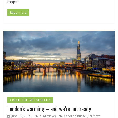
major
Read more
CREATE THE GREENEST CITY
London’s warming – and we’re not ready
,
June 19, 2019
2341 Views
Caroline Russell
climate