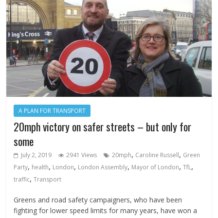
A PLAN FOR TRANSPORT
20mph victory on safer streets – but only for
some
,
,
July 2, 2019
2941 Views
20mph
Caroline Russell
Green
,
,
,
,
,
,
Party
health
London
London Assembly
Mayor of London
TfL
,
traffic
Transport
Greens and road safety campaigners, who have been
fighting for lower speed limits for many years, have won a