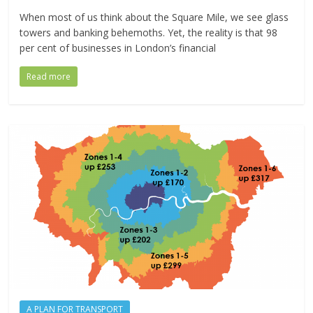
When most of us think about the Square Mile, we see glass
towers and banking behemoths. Yet, the reality is that 98
per cent of businesses in London’s financial
Read more
A PLAN FOR TRANSPORT