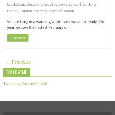
,
,
,
,
breakdown
climate change
climate emergency
Green Party
,
,
London
London Assembly
Mayor of London
We are living in a warming word – and we aren’t ready. This
year we saw the hottest February on
Read more
← Previous
FOLLOW ME
Tweets by CarolineRussell