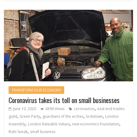
TRANSFORM OUR ECONOMY
Coronavirus takes its toll on small businesses
,
June 10, 2020
4399 Views
coronavirus
east end trades
,
,
,
,
guild
Green Party
guardians of the arches
lockdown
London
,
,
,
Assembly
London Rateable Values
new economics foundation
,
Rishi Sunak
small business