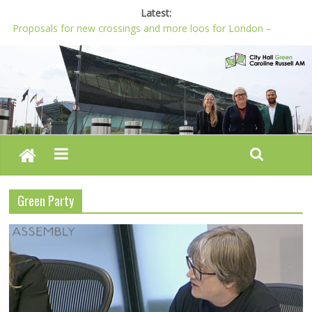
Latest:
Proposals for new crossings and more loos for London –
Budget 2022-23
London needs a plan for drugs, not flashy media stunts
Glaring gaps in Mayor’s draft Police and Crime Plan
Response to new research to examine impact of knife images
Londoners must be at the heart of police reform, says Green
AM
Green Party