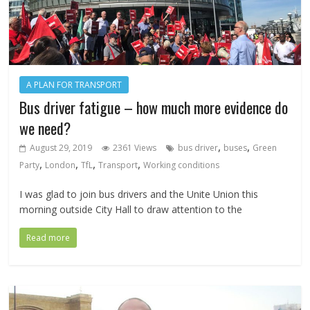
A PLAN FOR TRANSPORT
Bus driver fatigue – how much more evidence do
we need?
,
,
August 29, 2019
2361 Views
bus driver
buses
Green
,
,
,
,
Party
London
TfL
Transport
Working conditions
I was glad to join bus drivers and the Unite Union this
morning outside City Hall to draw attention to the
Read more