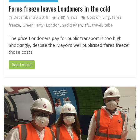
Fares freeze leaves Londoners in the cold
,
December 30, 2019
3481 Views
Cost of living
fares
,
,
,
,
,
,
freeze
Green Party
London
Sadiq Khan
TfL
travel
tube
The price Londoners pay for public transport is too high.
Shockingly, despite the Mayor’s well publicised ‘fares freeze’
those costs
Read more