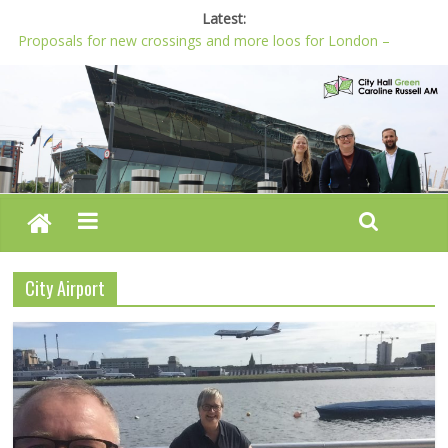
Latest:
Proposals for new crossings and more loos for London –
Budget 2022-23
London needs a plan for drugs, not flashy media stunts
Glaring gaps in Mayor’s draft Police and Crime Plan
Response to new research to examine impact of knife images
Londoners must be at the heart of police reform, says Green
AM
City Airport