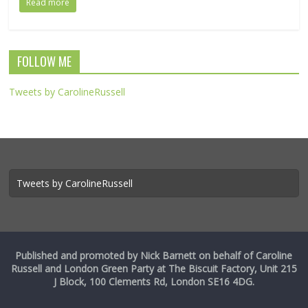
Read more
FOLLOW ME
Tweets by CarolineRussell
Tweets by CarolineRussell
Published and promoted by Nick Barnett on behalf of Caroline
Russell and London Green Party at The Biscuit Factory, Unit 215
J Block, 100 Clements Rd, London SE16 4DG.