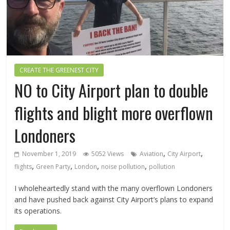
CREATE THE GREENEST CITY
NO to City Airport plan to double
flights and blight more overflown
Londoners
,
,
November 1, 2019
5052 Views
Aviation
City Airport
,
,
,
,
flights
Green Party
London
noise pollution
pollution
I wholeheartedly stand with the many overflown Londoners
and have pushed back against City Airport’s plans to expand
its operations.