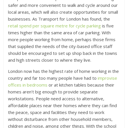
safer and more convenient to walk and cycle around our
local areas, which will also create opportunities for small
businesses. As Transport for London has found, the
retail spend per square metre for cycle parking
is five
times higher than the same area of car parking. With
more people working from home, perhaps those firms
that supplied the needs of the city-based office staff
should be encouraged to set up shop back in the towns
and high streets closer to where they live.
London now has the highest rate of home working in the
country and far too many people have had to
improvise
offices in bedrooms
or at kitchen tables because their
homes aren’t big enough to provide separate
workstations. People need access to alternative,
affordable places near their homes where they can find
the peace, space and facilities they need to work
without disturbance from other household members,
children and noise, among other things. With the school