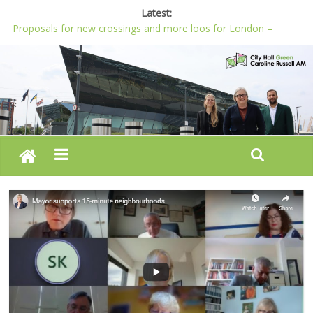
Latest:
Proposals for new crossings and more loos for London –
Budget 2022-23
London needs a plan for drugs, not flashy media stunts
Glaring gaps in Mayor’s draft Police and Crime Plan
Response to new research to examine impact of knife images
Londoners must be at the heart of police reform, says Green
AM