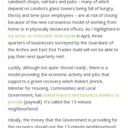
sandwich shops, nail bars and pubs – many of which
depend on London’s glass towers being full of hungry,
thirsty and time-poor employees – are at risk of closing
because of the new coronavirus model of working from
home or in physically distanced offices. As I highlighted in
my letter to Chancellor Rishi Sunak
in April, three
quarters of businesses surveyed by the Guardians of
the Arches and East End Trades Guild will not be able to
pay their next quarterly rent.
Luckily, although not quite ‘shovel ready’, there is a
model providing the economic activity and jobs that
supports a green recovery which Robert Jenrick,
Minister for Housing, Communities and Local
Government, has
asked mayors and business leaders to
provide
[paywall]. It’s called the 15-minute
neighbourhood.
Ideally, the money that the Government is providing for
the recovery should use the 15-minute neighbourhood