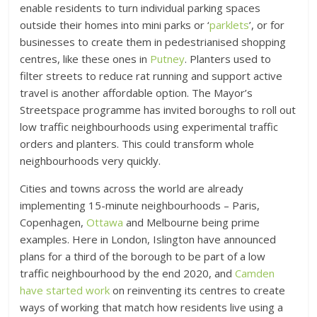
enable residents to turn individual parking spaces
outside their homes into mini parks or ‘
parklets
’, or for
businesses to create them in pedestrianised shopping
centres, like these ones in
Putney
. Planters used to
filter streets to reduce rat running and support active
travel is another affordable option. The Mayor’s
Streetspace programme has invited boroughs to roll out
low traffic neighbourhoods using experimental traffic
orders and planters. This could transform whole
neighbourhoods very quickly.
Cities and towns across the world are already
implementing 15-minute neighbourhoods – Paris,
Copenhagen,
Ottawa
and Melbourne being prime
examples. Here in London, Islington have announced
plans for a third of the borough to be part of a low
traffic neighbourhood by the end 2020, and
Camden
have started work
on reinventing its centres to create
ways of working that match how residents live using a