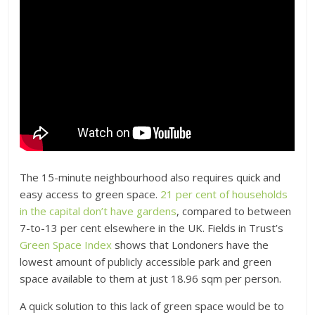
The 15-minute neighbourhood also requires quick and
easy access to green space.
21 per cent of households
in the capital don’t have gardens
, compared to between
7-to-13 per cent elsewhere in the UK. Fields in Trust’s
Green Space Index
shows that Londoners have the
lowest amount of publicly accessible park and green
space available to them at just 18.96 sqm per person.
A quick solution to this lack of green space would be to