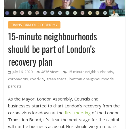
TRANSFORM OUR ECONOMY
15-minute neighbourhoods
should be part of London’s
recovery plan
,
July 16, 2020
4836 Views
15 minute neighbourhoods
,
,
,
,
coronavirus
covid-19
green space
low traffic neighbourhoods
parklets
As the Mayor, London Assembly, Councils and
businesses started to chart London’s recovery from the
coronavirus lockdown at the
first meeting
of the London
Transition Board, it’s clear the next stage for the capital
will not be business as usual. Nor should we go to back