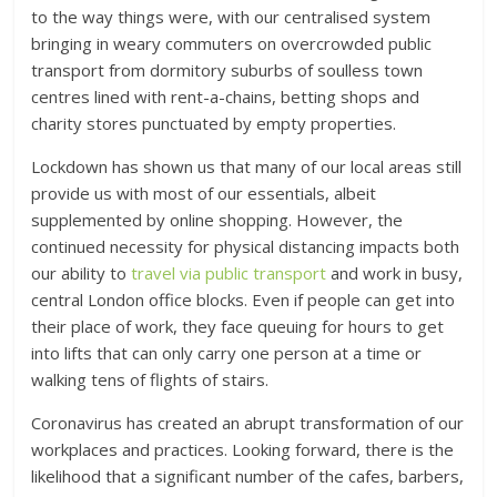
to the way things were, with our centralised system
bringing in weary commuters on overcrowded public
transport from dormitory suburbs of soulless town
centres lined with rent-a-chains, betting shops and
charity stores punctuated by empty properties.
Lockdown has shown us that many of our local areas still
provide us with most of our essentials, albeit
supplemented by online shopping. However, the
continued necessity for physical distancing impacts both
our ability to
travel via public transport
and work in busy,
central London office blocks. Even if people can get into
their place of work, they face queuing for hours to get
into lifts that can only carry one person at a time or
walking tens of flights of stairs.
Coronavirus has created an abrupt transformation of our
workplaces and practices. Looking forward, there is the
likelihood that a significant number of the cafes, barbers,