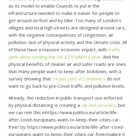
as its model to enable Councils to put in the
infrastructure needed to make it easier for people to
get around on foot and by bike. Too many of London’s
villages and local high streets are designed around cars,
with the negative consequences of congestion, air
pollution, lack of physical activity and the climate crisis. All
of these have a massive economic impact, with
traffic
jams alone costing the UK £7.9 billion a year
. And the
physical benefits of cleaner air and safer roads are ones
that many people want to keep after lockdown, with a
survey showing that
54 per cent of Londoners
do not
want to go back to pre-Covid traffic and pollution levels.
Already, the reduction in public transport use enforced
by physical distancing is creating a
car-led recovery
, but
we can rein this inhttps://www.politico.eu/article/life-
after-covid-europeans-want-to-keep-their-cities-car-
free/ by https://www.politico.eu/article/life-after-covid-
europeans-want-to-keep-their-cities-car-free/making it