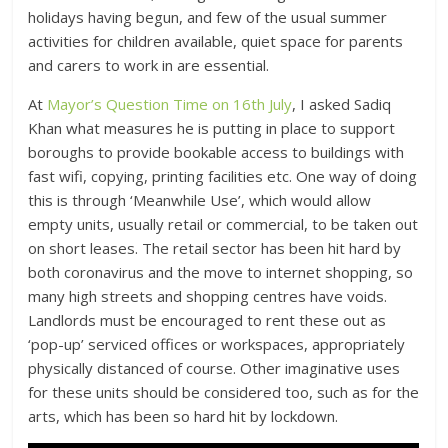
holidays having begun, and few of the usual summer
activities for children available, quiet space for parents
and carers to work in are essential.
At
Mayor’s Question Time on 16th July
, I asked Sadiq
Khan what measures he is putting in place to support
boroughs to provide bookable access to buildings with
fast wifi, copying, printing facilities etc. One way of doing
this is through ‘Meanwhile Use’, which would allow
empty units, usually retail or commercial, to be taken out
on short leases. The retail sector has been hit hard by
both coronavirus and the move to internet shopping, so
many high streets and shopping centres have voids.
Landlords must be encouraged to rent these out as
‘pop-up’ serviced offices or workspaces, appropriately
physically distanced of course. Other imaginative uses
for these units should be considered too, such as for the
arts, which has been so hard hit by lockdown.