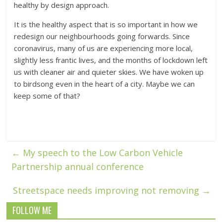
healthy by design approach.
It is the healthy aspect that is so important in how we
redesign our neighbourhoods going forwards. Since
coronavirus, many of us are experiencing more local,
slightly less frantic lives, and the months of lockdown left
us with cleaner air and quieter skies. We have woken up
to birdsong even in the heart of a city. Maybe we can
keep some of that?
←
My speech to the Low Carbon Vehicle
Partnership annual conference
Streetspace needs improving not removing
→
FOLLOW ME