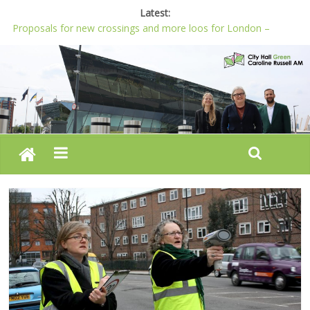
Latest:
Proposals for new crossings and more loos for London –
Budget 2022-23
London needs a plan for drugs, not flashy media stunts
Glaring gaps in Mayor’s draft Police and Crime Plan
Response to new research to examine impact of knife images
Londoners must be at the heart of police reform, says Green
AM