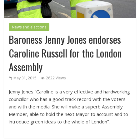
News and elections
Baroness Jenny Jones endorses
Caroline Russell for the London
Assembly
May 31, 2015
2622 Views
Jenny Jones “Caroline is a very effective and hardworking
councillor who has a good track record with the voters
and with the media. She will make a superb Assembly
Member, able to hold the next Mayor to account and to
introduce green ideas to the whole of London”.