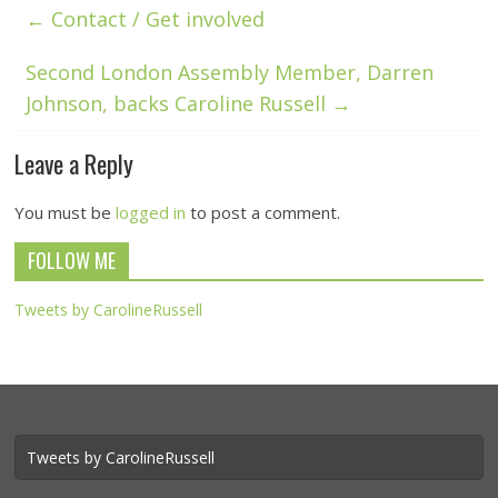
←
Contact / Get involved
Second London Assembly Member, Darren
Johnson, backs Caroline Russell
→
Leave a Reply
You must be
logged in
to post a comment.
FOLLOW ME
Tweets by CarolineRussell
Tweets by CarolineRussell