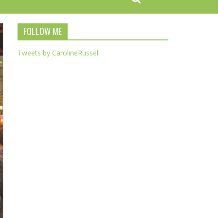
FOLLOW ME
Tweets by CarolineRussell