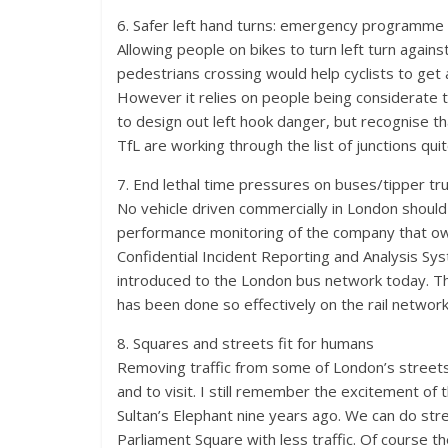
6. Safer left hand turns: emergency programme 
Allowing people on bikes to turn left turn agains
pedestrians crossing would help cyclists to get 
However it relies on people being considerate to
to design out left hook danger, but recognise t
TfL are working through the list of junctions quit
7. End lethal time pressures on buses/tipper tru
No vehicle driven commercially in London should h
performance monitoring of the company that owns
Confidential Incident Reporting and Analysis Sy
introduced to the London bus network today. This
has been done so effectively on the rail network
8. Squares and streets fit for humans
Removing traffic from some of London’s streets i
and to visit. I still remember the excitement of
Sultan’s Elephant nine years ago. We can do str
Parliament Square with less traffic. Of course 