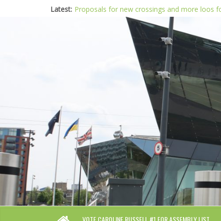
Latest:
Proposals for new crossings and more loos 
London needs a plan for drugs, not flashy me
Glaring gaps in Mayor’s draft Police and Crim
Response to new research to examine impact
Londoners must be at the heart of police re
VOTE CAROLINE RUSSELL #1 FOR ASSEMBLY LIST