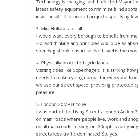
Technology is changing fast. If elected Mayor I w
latest safety equipment to minimise blind spots 
insist on all TfL procured projects specifying low 
3. Mini Hollands for all
I would want every borough to benefit from more 
Holland thinking and principles would be an absolu
spending should ensure active travel is the mo
4. Physically protected cycle lanes
Visiting cities like Copenhagen, it is striking ho
needs to make cycling normal for everyone from
we use our street space, providing protected cy
pleasure.
5. London 20MPH zone
I was part of the Living Streets London Action
on main roads where people live, work and shop.
on all main roads in Islington. 20mph is not goi
streets less traffic dominated. So, yes.