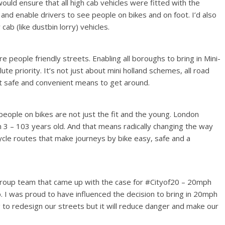
ould ensure that all high cab vehicles were fitted with the
and enable drivers to see people on bikes and on foot. I’d also
cab (like dustbin lorry) vehicles.
people friendly streets. Enabling all boroughs to bring in Mini-
te priority. It’s not just about mini holland schemes, all road
st safe and convenient means to get around.
w people on bikes are not just the fit and the young. London
 3 – 103 years old. And that means radically changing the way
cle routes that make journeys by bike easy, safe and a
 Group team that came up with the case for #Cityof20 – 20mph
 I was proud to have influenced the decision to bring in 20mph
ng to redesign our streets but it will reduce danger and make our