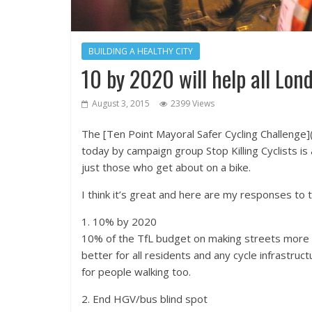
BUILDING A HEALTHY CITY
10 by 2020 will help all Lon
August 3, 2015
2399 Views
The [Ten Point Mayoral Safer Cycling Challenge]
today by campaign group Stop Killing Cyclists is 
just those who get about on a bike.
I think it’s great and here are my responses to t
1. 10% by 2020
10% of the TfL budget on making streets more p
better for all residents and any cycle infrastr
for people walking too.
2. End HGV/bus blind spot