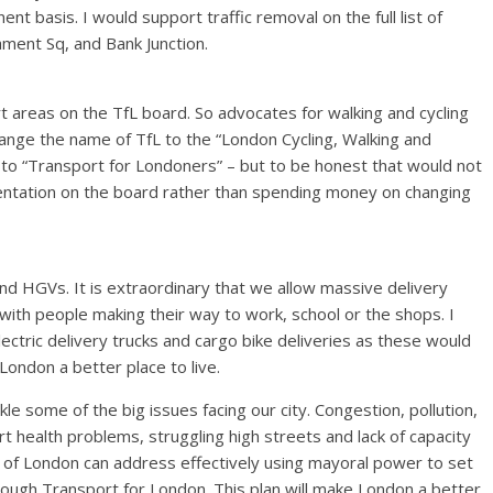
t basis. I would support traffic removal on the full list of
iament Sq, and Bank Junction.
t areas on the TfL board. So advocates for walking and cycling
hange the name of TfL to the “London Cycling, Walking and
 to “Transport for Londoners” – but to be honest that would not
esentation on the board rather than spending money on changing
 and HGVs. It is extraordinary that we allow massive delivery
with people making their way to work, school or the shops. I
lectric delivery trucks and cargo bike deliveries as these would
London a better place to live.
kle some of the big issues facing our city. Congestion, pollution,
rt health problems, struggling high streets and lack of capacity
or of London can address effectively using mayoral power to set
hrough Transport for London. This plan will make London a better