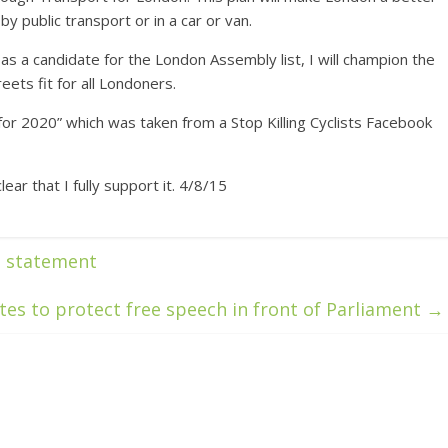
by public transport or in a car or van.
as a candidate for the London Assembly list, I will champion the
eets fit for all Londoners.
for 2020” which was taken from a Stop Killing Cyclists Facebook
ar that I fully support it. 4/8/15
n statement
tes to protect free speech in front of Parliament
→