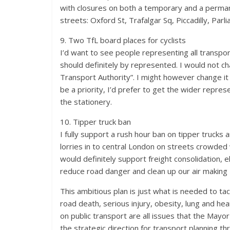
with closures on both a temporary and a permanen
streets: Oxford St, Trafalgar Sq, Piccadilly, Parl
9. Two TfL board places for cyclists
I’d want to see people representing all transpor
should definitely by represented. I would not c
Transport Authority”. I might however change it
be a priority, I’d prefer to get the wider repr
the stationery.
10. Tipper truck ban
I fully support a rush hour ban on tipper trucks
lorries in to central London on streets crowded 
would definitely support freight consolidation, e
reduce road danger and clean up our air making 
This ambitious plan is just what is needed to tac
road death, serious injury, obesity, lung and hea
on public transport are all issues that the May
the strategic direction for transport planning t