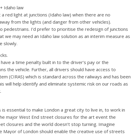
+ Idaho law
t a red light at junctions (Idaho law) when there are no
away from the lights (and danger from other vehicles).
 pedestrians. I’d prefer to prioritise the redesign of junctions
hat we may need an Idaho law solution as an interim measure as
e slowly.
cks.
ave a time penalty built in to the driver’s pay or the
 the vehicle. Further, all drivers should have access to
stem (CIRAS) which is standard across the railways and has been
 will help identify and eliminate systemic risk on our roads as
.
s essential to make London a great city to live in, to work in
 the major West End street closures for the art event the
eet closures and the world doesn’t stop turning. Imagine
the Mayor of London should enable the creative use of streets