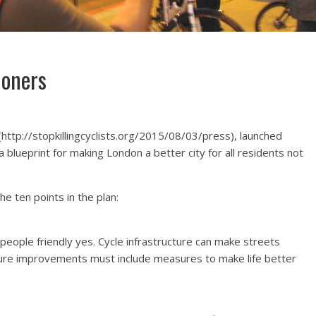
doners
(http://stopkillingcyclists.org/2015/08/03/press), launched
a blueprint for making London a better city for all residents not
he ten points in the plan:
eople friendly yes. Cycle infrastructure can make streets
ucture improvements must include measures to make life better