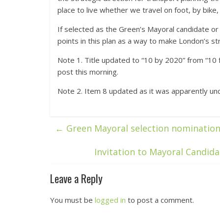
place to live whether we travel on foot, by bike, 
If selected as the Green’s Mayoral candidate or 
points in this plan as a way to make London’s str
Note 1. Title updated to “10 by 2020” from “10 
post this morning.
Note 2. Item 8 updated as it was apparently uncle
←
Green Mayoral selection nominatio
Invitation to Mayoral Candida
Leave a Reply
You must be
logged in
to post a comment.