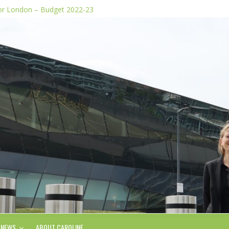
for London – Budget 2022-23
dia stunts
e Plan
 of knife images
form, says Green AM
NEWS
ABOUT CAROLINE