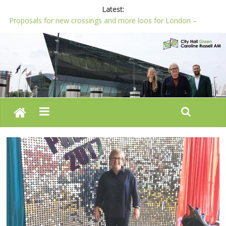
Latest:
Proposals for new crossings and more loos for London –
Budget 2022-23
London needs a plan for drugs, not flashy media stunts
Glaring gaps in Mayor’s draft Police and Crime Plan
Response to new research to examine impact of knife images
Londoners must be at the heart of police reform, says Green
AM