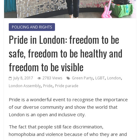
POLICING AND RIGHTS
Pride in London: freedom to be
safe, freedom to be healthy and
freedom to be visible
,
,
,
July 8, 2017
2783 Views
Green Party
LGBT
London
,
,
London Assembly
Pride
Pride parade
Pride is a wonderful event to recognise the importance
of our diverse community and show the world that
London is an open and inclusive city.
The fact that people still face discrimination,
homophobia and violence because of who they are and