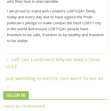
who they love is unacceptable.
I am proud to stand with London’s LGBTIQA+ family
today and every day and to have signed the Pride
politician’s pledge to make London the best LGBT+ city
in the world and ensure LGBTIQA+ people have
freedom to be safe, freedom to be healthy and freedom
to be visible.
←
Left Out Londoners: Why we need a fairer
ULEZ
Just switching to electric cars won’t fix our air
→
FOLLOW ME
Tweets by CarolineRussell