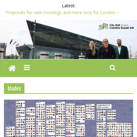
Latest:
Proposals for new crossings and more loos for London –
Budget 2022-23
London needs a plan for drugs, not flashy media stunts
Glaring gaps in Mayor’s draft Police and Crime Plan
Response to new research to examine impact of knife images
Londoners must be at the heart of police reform, says Green
AM
blades