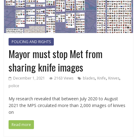
POLICING AND RIGHTS
Mayor must stop Met from
sharing knife images
,
,
,
December 1, 2021
2163 Views
blades
Knife
Knives
police
My research revealed that between July 2020 to August
2021 the MPS circulated more than 2,000 images of knives
on
Read more