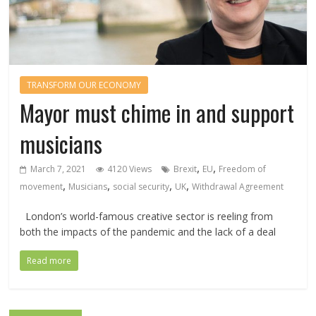
TRANSFORM OUR ECONOMY
Mayor must chime in and support
musicians
,
,
March 7, 2021
4120 Views
Brexit
EU
Freedom of
,
,
,
,
movement
Musicians
social security
UK
Withdrawal Agreement
London’s world-famous creative sector is reeling from
both the impacts of the pandemic and the lack of a deal
Read more