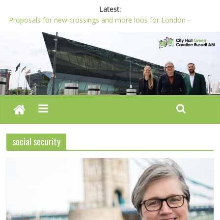
Latest:
Proposals for new crossings and more loos for London –
Budget 2022-23
London needs a plan for drugs, not flashy media stunts
Glaring gaps in Mayor’s draft Police and Crime Plan
Response to new research to examine impact of knife images
Londoners must be at the heart of police reform, says Green
AM
social security