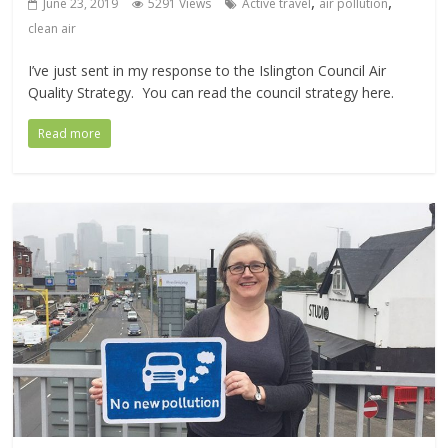
,
,
June 23, 2019
5291 Views
Active travel
air pollution
clean air
I’ve just sent in my response to the Islington Council Air
Quality Strategy. You can read the council strategy here.
Read more