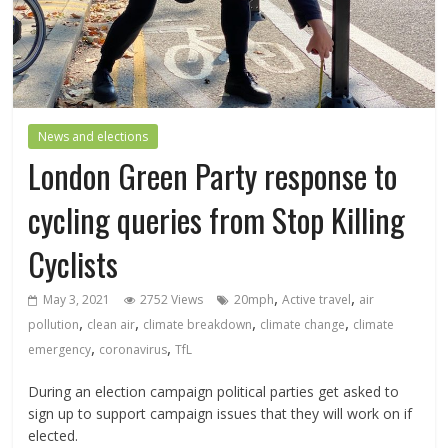
News and elections
London Green Party response to
cycling queries from Stop Killing
Cyclists
,
,
May 3, 2021
2752 Views
20mph
Active travel
air
,
,
,
,
pollution
clean air
climate breakdown
climate change
climate
,
,
emergency
coronavirus
TfL
During an election campaign political parties get asked to
sign up to support campaign issues that they will work on if
elected.