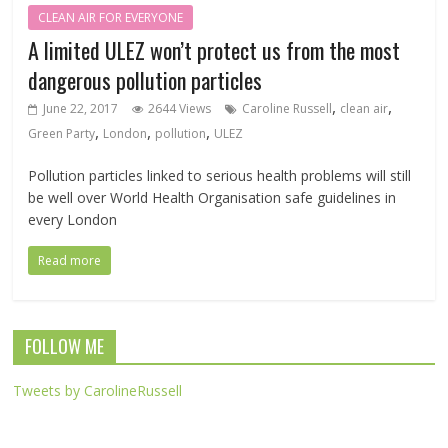
CLEAN AIR FOR EVERYONE
A limited ULEZ won’t protect us from the most
dangerous pollution particles
,
,
June 22, 2017
2644 Views
Caroline Russell
clean air
,
,
,
Green Party
London
pollution
ULEZ
Pollution particles linked to serious health problems will still
be well over World Health Organisation safe guidelines in
every London
Read more
FOLLOW ME
Tweets by CarolineRussell