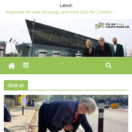
Latest:
Proposals for new crossings and more loos for London –
Budget 2022-23
London needs a plan for drugs, not flashy media stunts
Glaring gaps in Mayor’s draft Police and Crime Plan
Response to new research to examine impact of knife images
Londoners must be at the heart of police reform, says Green
AM
clean air