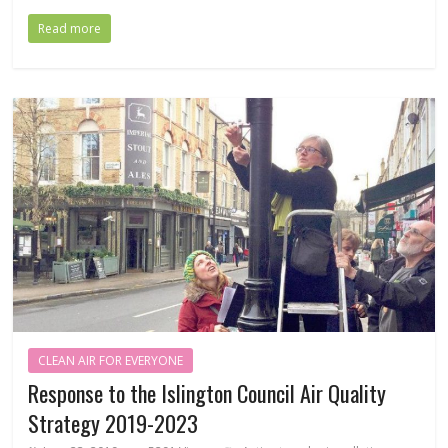
Read more
CLEAN AIR FOR EVERYONE
Response to the Islington Council Air Quality
Strategy 2019-2023