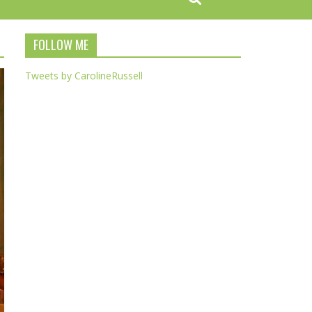
FOLLOW ME
Tweets by CarolineRussell