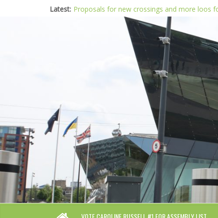
Latest:
Proposals for new crossings and more loos 
London needs a plan for drugs, not flashy me
Glaring gaps in Mayor’s draft Police and Crim
Response to new research to examine impact
Londoners must be at the heart of police re
VOTE CAROLINE RUSSELL #1 FOR ASSEMBLY LIST