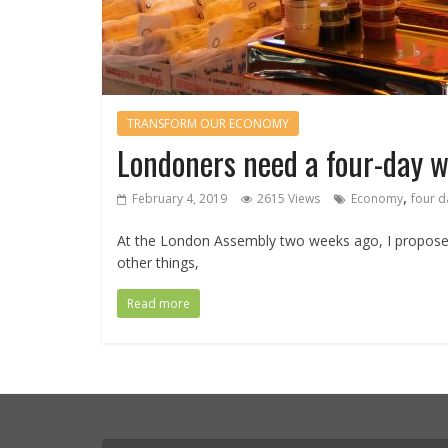
TRANSFORM OUR ECONOMY
Londoners need a four-day 
,
February 4, 2019
2615 Views
Economy
four d
At the London Assembly two weeks ago, I propos
other things,
Read more