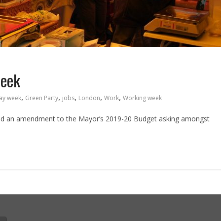
week
,
,
,
,
,
ay week
Green Party
jobs
London
Work
Working week
ed an amendment to the Mayor’s 2019-20 Budget asking amongst