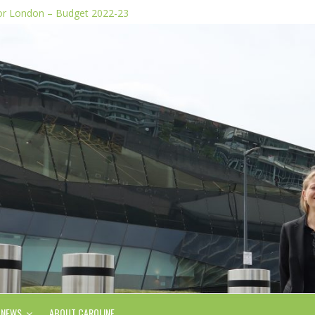
for London – Budget 2022-23
dia stunts
e Plan
 of knife images
form, says Green AM
NEWS
ABOUT CAROLINE